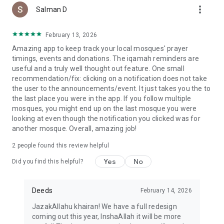
more_vert
Salman D
February 13, 2026
Amazing app to keep track your local mosques' prayer
timings, events and donations. The iqamah reminders are
useful and a truly well thought out feature. One small
recommendation/fix: clicking on a notification does not take
the user to the announcements/event. It just takes you the to
the last place you were in the app. If you follow multiple
mosques, you might end up on the last mosque you were
looking at even though the notification you clicked was for
another mosque. Overall, amazing job!
2
people found this review helpful
Yes
No
Did you find this helpful?
Deeds
February 14, 2026
JazakAllahu khairan! We have a full redesign
coming out this year, InshaAllah it will be more