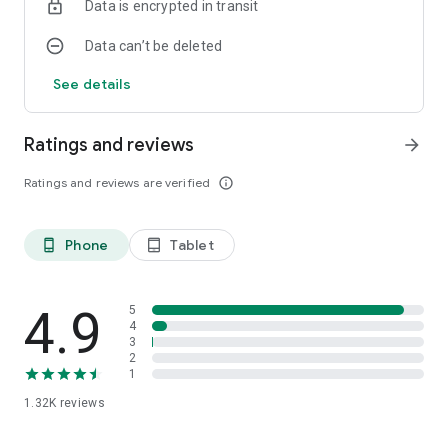
Data is encrypted in transit
Data can’t be deleted
See details
Ratings and reviews
arrow_forward
Ratings and reviews are verified
info_outline
Phone
Tablet
phone_android
tablet_android
4.9
5
4
3
2
1
1.32K
reviews