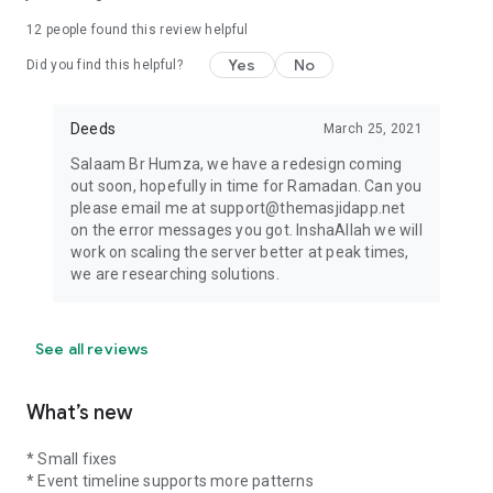
12
people found this review helpful
Yes
No
Did you find this helpful?
Deeds
March 25, 2021
Salaam Br Humza, we have a redesign coming
out soon, hopefully in time for Ramadan. Can you
please email me at support@themasjidapp.net
on the error messages you got. InshaAllah we will
work on scaling the server better at peak times,
we are researching solutions.
See all reviews
What’s new
* Small fixes
* Event timeline supports more patterns