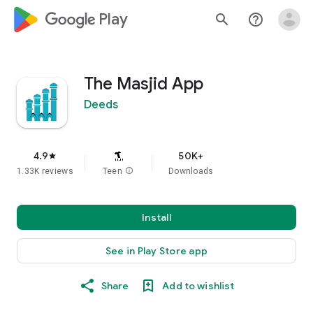
google_logo Play
search
help_outline
The Masjid App
Deeds
4.9
50K+
star
1.33K reviews
Teen
info
Downloads
Install
See in Play Store app
Share
Add to wishlist