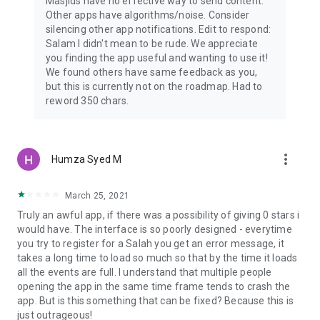
Masjids have no effective way to send content.
Other apps have algorithms/noise. Consider
silencing other app notifications. Edit to respond:
Salam I didn't mean to be rude. We appreciate
you finding the app useful and wanting to use it!
We found others have same feedback as you,
but this is currently not on the roadmap. Had to
reword 350 chars.
more_vert
Humza Syed M
March 25, 2021
Truly an awful app, if there was a possibility of giving 0 stars i
would have. The interface is so poorly designed - everytime
you try to register for a Salah you get an error message, it
takes a long time to load so much so that by the time it loads
all the events are full. I understand that multiple people
opening the app in the same time frame tends to crash the
app. But is this something that can be fixed? Because this is
just outrageous!