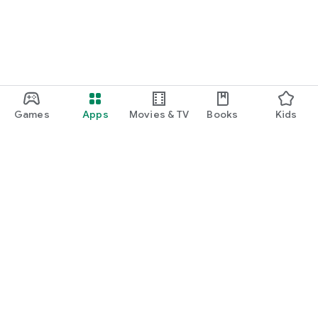
Games
Apps
Movies & TV
Books
Kids
Google Play
Play Pass
Play Points
Gift cards