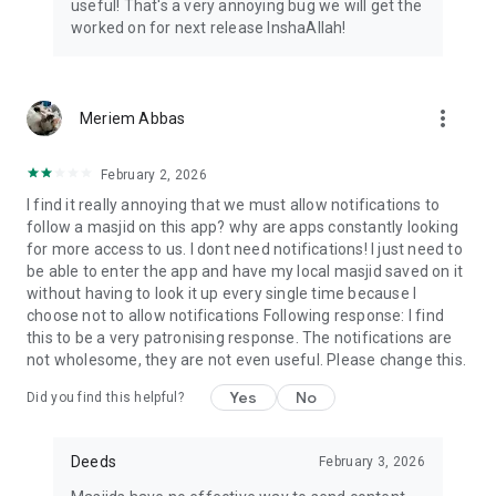
useful! That's a very annoying bug we will get the
worked on for next release InshaAllah!
more_vert
Meriem Abbas
February 2, 2026
I find it really annoying that we must allow notifications to
follow a masjid on this app? why are apps constantly looking
for more access to us. I dont need notifications! I just need to
be able to enter the app and have my local masjid saved on it
without having to look it up every single time because I
choose not to allow notifications Following response: I find
this to be a very patronising response. The notifications are
not wholesome, they are not even useful. Please change this.
Yes
No
Did you find this helpful?
Deeds
February 3, 2026