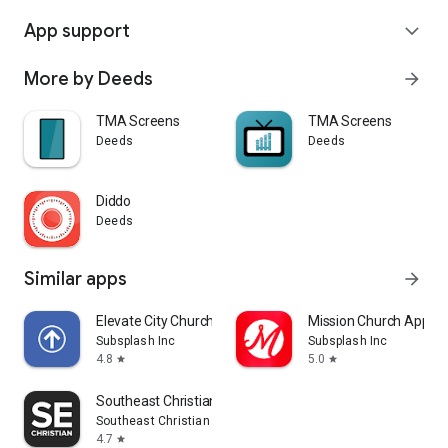
App support
expand_more
More by Deeds
arrow_forward
TMA Screens
TMA Screens
Deeds
Deeds
Diddo
Deeds
Similar apps
arrow_forward
Elevate City Church Fort Wayne
Mission Church App
Subsplash Inc
Subsplash Inc
4.8
5.0
star
star
Southeast Christian
Southeast Christian Church
4.7
star