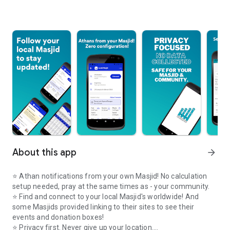
About this app
arrow_forward
⭐️ Athan notifications from your own Masjid! No calculation
setup needed, pray at the same times as - your community.
⭐️ Find and connect to your local Masjid's worldwide! And
some Masjids provided linking to their sites to see their
events and donation boxes!
⭐️ Privacy first. Never give up your location.