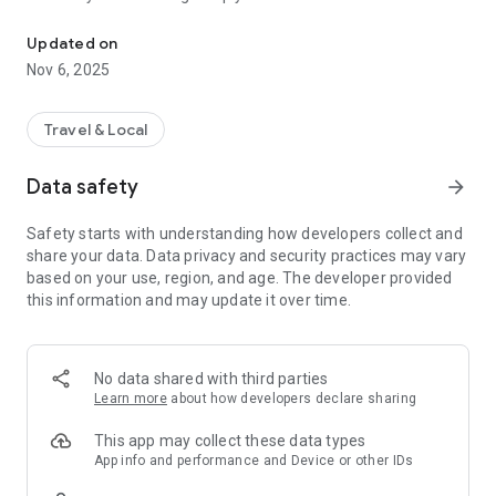
Connecting you to your local Masjid, worldwide!
Here are recommended apps by trustworthy and privacy-
Updated on
focused brothers:
Nov 6, 2025
- Everyday Muslim - Get Athan times from anywhere in the
world even when no Masjid near you. Read Quran, and all
kinds of religious material.
Travel & Local
- Easy Islam - New Muslim resource.
Data safety
arrow_forward
Notes on Permissions:
* Camera permission is only used by Masjid volunteers for
Safety starts with understanding how developers collect and
scanning QR codes of guests.
share your data. Data privacy and security practices may vary
* Location permission is optional, for the "Use Current
based on your use, region, and age. The developer provided
Location" button when searching for Masjids.
this information and may update it over time.
No data shared with third parties
Learn more
about how developers declare sharing
This app may collect these data types
App info and performance and Device or other IDs