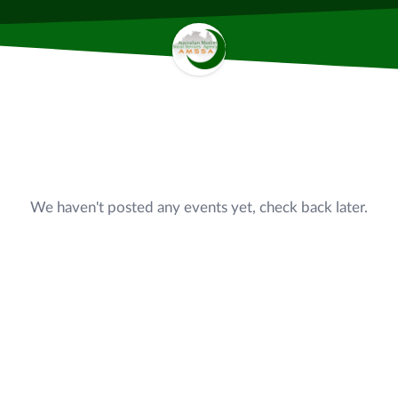
We haven't posted any events yet, check back later.