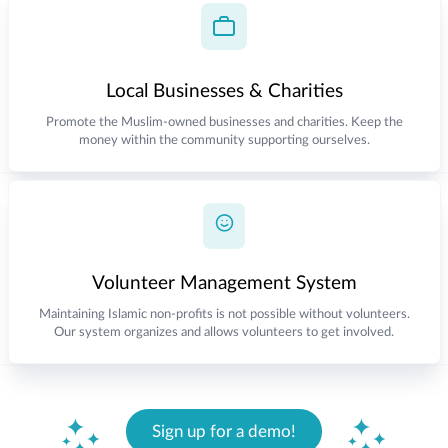
Local Businesses & Charities
Promote the Muslim-owned businesses and charities. Keep the
money within the community supporting ourselves.
Volunteer Management System
Maintaining Islamic non-profits is not possible without volunteers.
Our system organizes and allows volunteers to get involved.
Sign up for a demo!