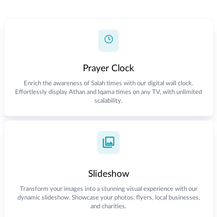
Prayer Clock
Enrich the awareness of Salah times with our digital wall clock.
Effortlessly display Athan and Iqama times on any TV, with unlimited
scalability.
Slideshow
Transform your images into a stunning visual experience with our
dynamic slideshow. Showcase your photos, flyers, local businesses,
and charities.