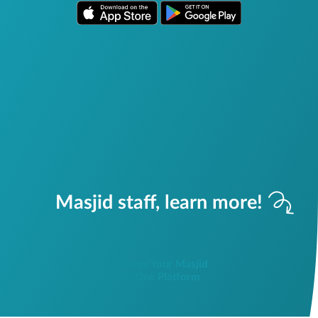
Masjid staff, learn more!
Manage Your Masjid
On One Platform