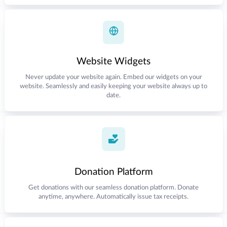
Website Widgets
Never update your website again. Embed our widgets on your
website. Seamlessly and easily keeping your website always up to
date.
Donation Platform
Get donations with our seamless donation platform. Donate
anytime, anywhere. Automatically issue tax receipts.