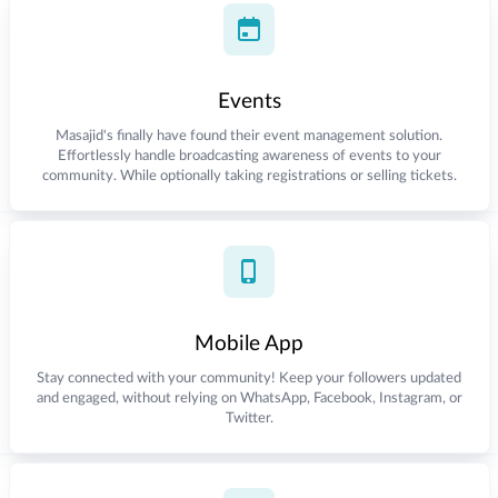
Events
Masajid's finally have found their event management solution.
Effortlessly handle broadcasting awareness of events to your
community. While optionally taking registrations or selling tickets.
Mobile App
Stay connected with your community! Keep your followers updated
and engaged, without relying on WhatsApp, Facebook, Instagram, or
Twitter.