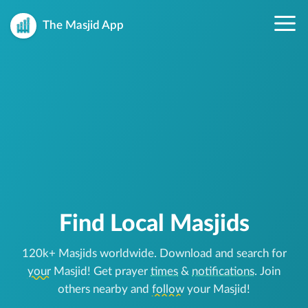
The Masjid App
Find Local Masjids
120k+ Masjids worldwide. Download and search for
your
Masjid! Get prayer
times
&
notifications
. Join
others nearby and
follow
your Masjid!