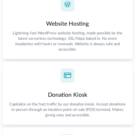
Website Hosting
Lightning-fast WordPress website hosting, made possible by the
latest serverless technology. SSL/https baked in. No more
headaches with hacks or renewals. Website is always safe and
accessible.
Donation Kiosk
Capitalize on the foot traffic by our donation kiosk. Accept donations
in-person through an intuitive point-of-sale (POS) terminal. Makes
giving easy and accessible.