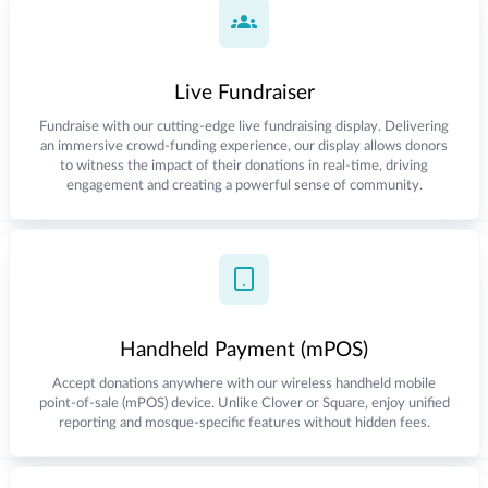
Live Fundraiser
Fundraise with our cutting-edge live fundraising display. Delivering
an immersive crowd-funding experience, our display allows donors
to witness the impact of their donations in real-time, driving
engagement and creating a powerful sense of community.
Handheld Payment (mPOS)
Accept donations anywhere with our wireless handheld mobile
point-of-sale (mPOS) device. Unlike Clover or Square, enjoy unified
reporting and mosque-specific features without hidden fees.