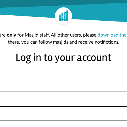
are
only
for Masjid staff. All other users, please
download the
there, you can follow masjids and receive notifictions.
Log in to your account