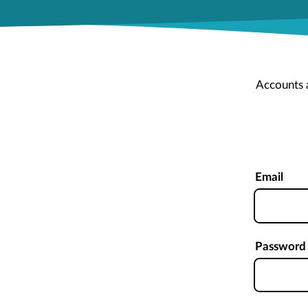
Accounts 
Email
Password