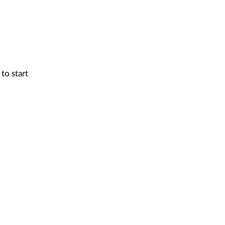
to start