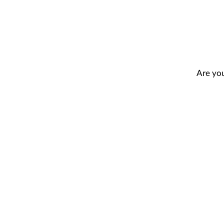
Are you