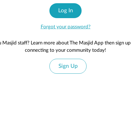
Log In
Forgot your password?
 Masjid staff? Learn more about The Masjid App then sign up 
connecting to your community today!
Sign Up