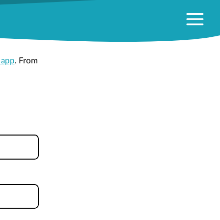
 app
. From