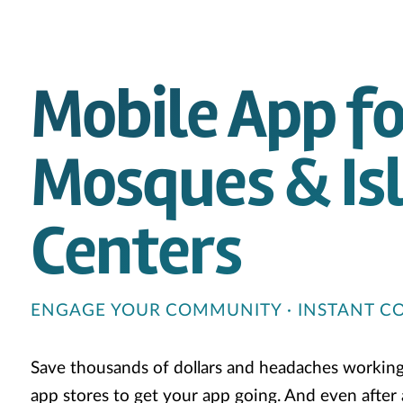
Mobile App fo
Mosques & Is
Centers
ENGAGE YOUR COMMUNITY · INSTANT 
Save thousands of dollars and headaches workin
app stores to get your app going. And even after al