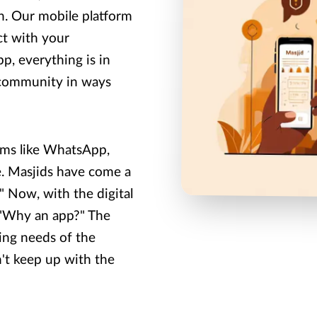
on. Our mobile platform
ct with your
p, everything is in
 community in ways
rms like WhatsApp,
e. Masjids have come a
 Now, with the digital
: "Why an app?" The
ing needs of the
n't keep up with the