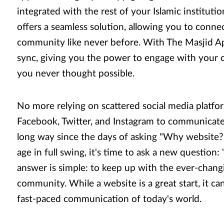
integrated with the rest of your Islamic instituti
offers a seamless solution, allowing you to conne
community like never before. With The Masjid Ap
sync, giving you the power to engage with your
you never thought possible.
No more relying on scattered social media platfo
Facebook, Twitter, and Instagram to communicat
long way since the days of asking "Why website?"
age in full swing, it's time to ask a new question
answer is simple: to keep up with the ever-chang
community. While a website is a great start, it ca
fast-paced communication of today's world.