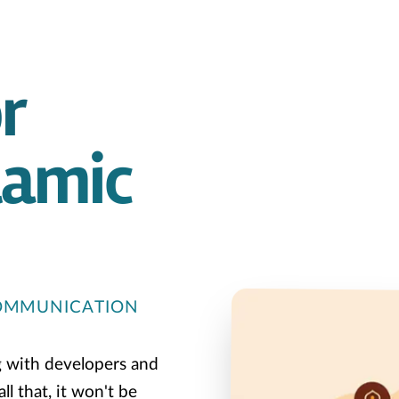
r
lamic
COMMUNICATION
g with developers and
l that, it won't be