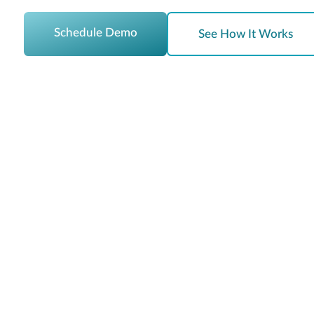
Schedule Demo
See How It Works