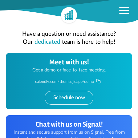
Have a question or need assistance?
Our
dedicated
team is here to help!
Meet with us!
Get a demo or face-to-face meeting.
calendly.com/themasjidapp/demo
Schedule now
Chat with us on Signal!
Instant and secure support from us on Signal. Free from