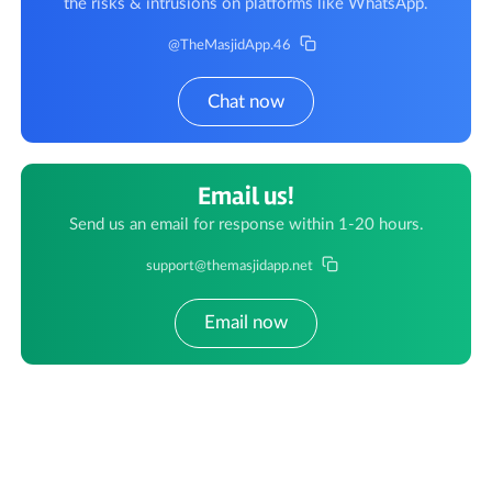
the risks & intrusions on platforms like WhatsApp.
@TheMasjidApp.46
Chat now
Email us!
Send us an email for response within 1-20 hours.
support@themasjidapp.net
Email now