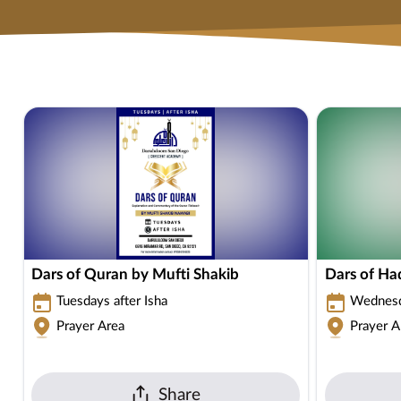
Dars of Quran by Mufti Shakib
Dars of Ha
Tuesdays after Isha
Wednesda
Prayer Area
Prayer A
Share