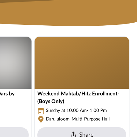
ars by
Weekend Maktab/Hifz Enrollment-
(Boys Only)
Sunday at 10:00 Am- 1:00 Pm
Darululoom, Multi-Purpose Hall
Share