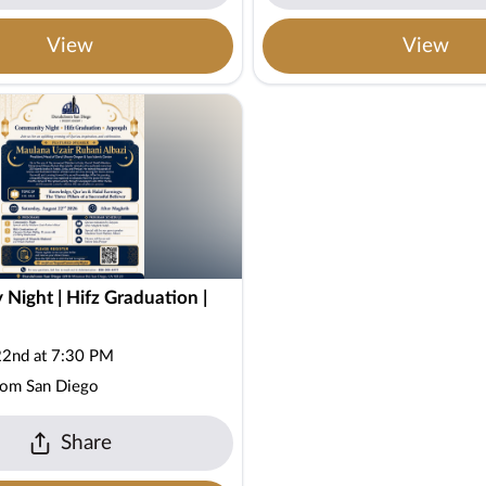
View
View
Night | Hifz Graduation |
22nd at 7:30 PM
oom San Diego
Share