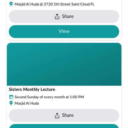
Masjid Al Huda @ 3720 5th Street Saint Cloud FL
Share
View
Sisters Monthly Lecture
Second Sunday of every month at 1:00 PM
Masjid Al Huda
Share