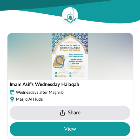
Imam Asif’s Wednesday Halaqah
Wednesdays after Maghrib
Masjid Al Huda
Share
View