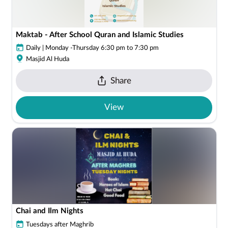
Maktab - After School Quran and Islamic Studies
Daily | Monday -Thursday 6:30 pm to 7:30 pm
Masjid Al Huda
Share
View
Chai and Ilm Nights
Tuesdays after Maghrib