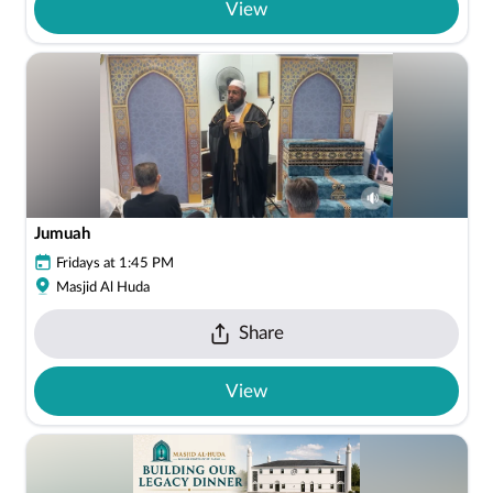
View
Jumuah
Fridays at 1:45 PM
Masjid Al Huda
Share
View