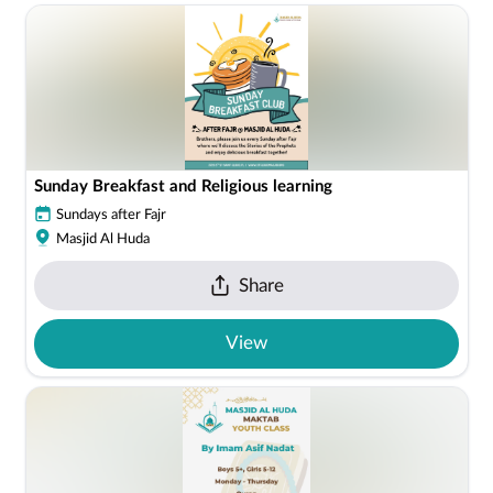
Sunday Breakfast and Religious learning
Sundays after Fajr
Masjid Al Huda
Share
View