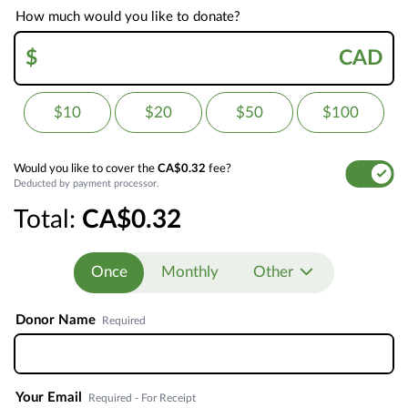
How much would you like to donate?
$
CAD
$10
$20
$50
$100
Would you like to cover the
CA$0.32
fee?
Deducted by payment processor.
Total:
CA$0.32
Once
Monthly
Other
Donor Name
Required
Your Email
Required - For Receipt