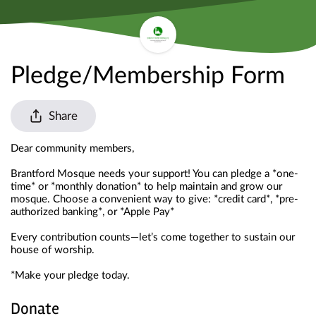
Pledge/Membership Form
Share
Dear community members,
Brantford Mosque needs your support! You can pledge a *one-
time* or *monthly donation* to help maintain and grow our 
mosque. Choose a convenient way to give: *credit card*, *pre-
authorized banking*, or *Apple Pay*
Every contribution counts—let’s come together to sustain our 
house of worship.
*Make your pledge today. 
Donate