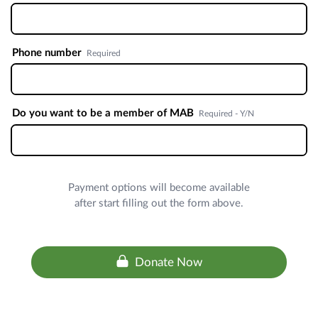
Phone number
Required
Do you want to be a member of MAB
Required - Y/N
Payment options will become available
after start filling out the form above.
Donate Now