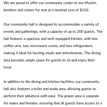
We are proud to offer our community center to our Muslim 
brothers and sisters for rent at a nominal cost of $250. 
Our community hall is designed to accommodate a variety of 
events and gatherings, with a capacity of up to 200 guests. The 
hall features a spacious and well-equipped kitchen, with two 
coffee urns, two microwave ovens, and two refrigerators, 
making it ideal for hosting meals and refreshments. The dining 
area provides ample space for guests to sit and enjoy their 
food.
In addition to the dining and kitchen facilities, our community 
hall also features a toilet and wudu area, allowing guests to 
perform their ablutions with ease. The prayer area is separate 
for males and females, ensuring that all guests have access to a 