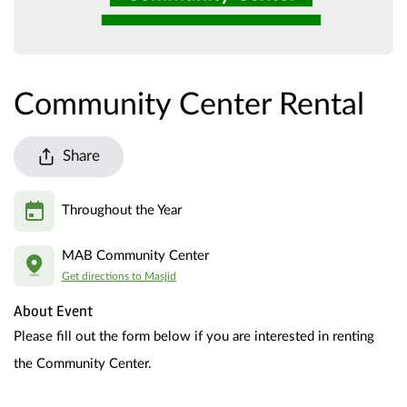
Community Center Rental
Share
Throughout the Year
MAB Community Center
Get directions to Masjid
About Event
Please fill out the form below if you are interested in renting 
the Community Center.