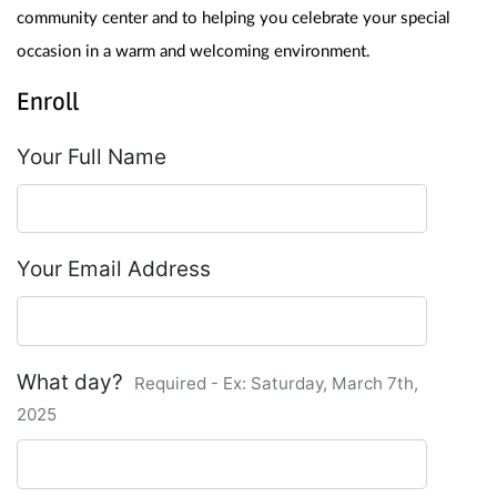
community center and to helping you celebrate your special 
occasion in a warm and welcoming environment.
Enroll