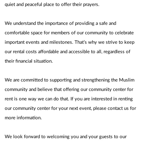
quiet and peaceful place to offer their prayers.
We understand the importance of providing a safe and 
comfortable space for members of our community to celebrate 
important events and milestones. That’s why we strive to keep 
our rental costs affordable and accessible to all, regardless of 
their financial situation.
We are committed to supporting and strengthening the Muslim 
community and believe that offering our community center for 
rent is one way we can do that. If you are interested in renting 
our community center for your next event, please contact us for 
more information.
We look forward to welcoming you and your guests to our 