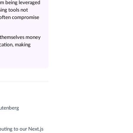
om being leveraged
ing tools not
d often compromise
s themselves money
cation, making
Gutenberg
buting to our Next.js