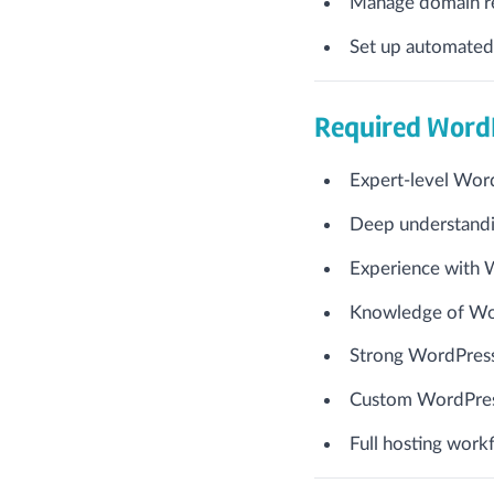
Manage domain reg
Set up automated
Required WordP
Expert-level Wor
Deep understandi
Experience with 
Knowledge of Wo
Strong WordPress 
Custom WordPres
Full hosting work