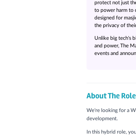
protect not just 
to power harm to o
designed for masj
the privacy of thei
Unlike big tech's
and power, The Ma
events and announc
About The Role
We're looking for a W
development.
In this hybrid role, y