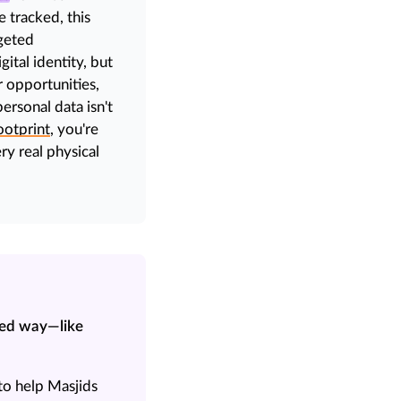
 tracked, this
geted
gital identity, but
 opportunities,
rsonal data isn't
ootprint
, you're
ry real physical
zed way—like
to help Masjids