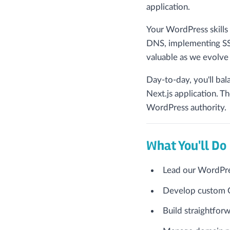
application.
Your WordPress skills
DNS, implementing SSL
valuable as we evolve 
Day-to-day, you'll ba
Next.js application. T
WordPress authority.
What You'll Do
Lead our WordPre
Develop custom G
Build straightforw