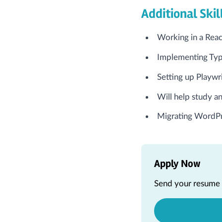
Additional Skil
Working in a Rea
Implementing Type
Setting up Playwr
Will help study an
Migrating WordPr
Apply Now
Send your resume a