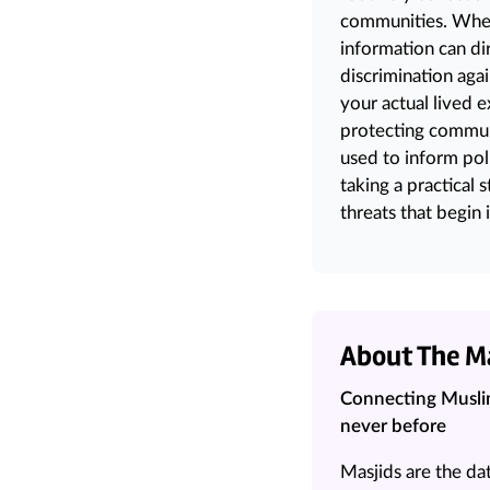
communities. When 
information can di
discrimination
aga
your actual lived 
protecting communi
used to inform pol
taking a practical
threats that begin i
About The M
Connecting Muslim
never before
Masjids are the da