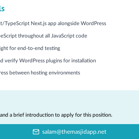
ls
ct/TypeScript Next.js app alongside WordPress
Script throughout all JavaScript code
ight for end-to-end testing
d verify WordPress plugins for installation
ess between hosting environments
nd a brief introduction to apply for this position.
salam@themasjidapp.net