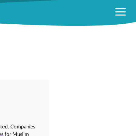
)
linked. Companies
es
for Muslim