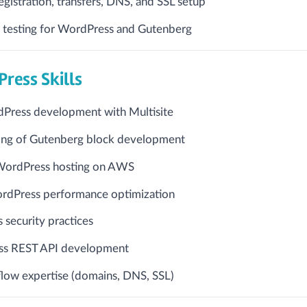
istration, transfers, DNS, and SSL setup
 testing for WordPress and Gutenberg
ress Skills
dPress development with Multisite
ng of Gutenberg block development
WordPress hosting on AWS
rdPress performance optimization
security practices
s REST API development
flow expertise (domains, DNS, SSL)