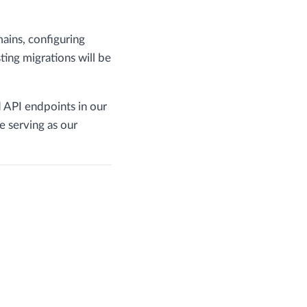
ains, configuring
ng migrations will be
 API endpoints in our
e serving as our