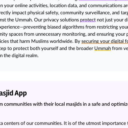
your online activities, location data, and communications are
rectly impact physical safety, community surveillance, and
tar
inst the Ummah. Our privacy solutions
protect
not just your di
experience—preventing biased algorithms from restricting your
ty spaces from unnecessary monitoring, and ensuring your pe
icies that harm Muslims worldwide. By
securing your digital f
 step to protect both yourself and the broader
Ummah
from ve
n the digital realm.
asjid App
 communities with their local masjids in a safe and optimi
ta centers of our communities. It is of the utmost importance 