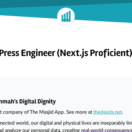
ress Engineer (Next.js Proficient
mah's Digital Dignity
nt company of The Masjid App. See more at
thedeeds.net
.
nnected world, our digital and physical lives are inseparably 
nd analyze our personal data, creating
real-world consequenc