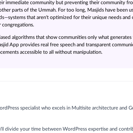
their immediate community but preventing their community fr
ther parts of the Ummah. For too long, Masjids have been us
ids—systems that aren't optimized for their unique needs an
r congregations.
 biased algorithms that show communities only what generate
sjid App provides real free speech and transparent communi
ements accessible to all without manipulation.
ordPress specialist who excels in Multisite architecture and 
ou'll divide your time between WordPress expertise and contri