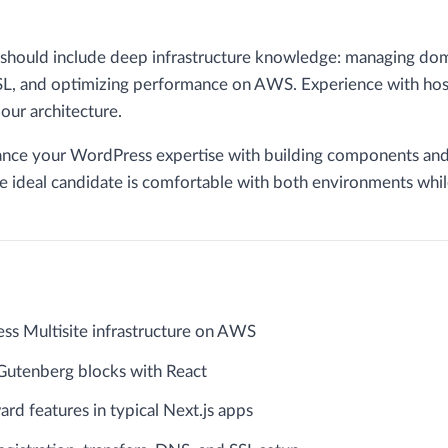
 should include deep infrastructure knowledge: managing dom
, and optimizing performance on AWS. Experience with hosti
our architecture.
lance your WordPress expertise with building components and
he ideal candidate is comfortable with both environments whil
ss Multisite infrastructure on AWS
utenberg blocks with React
ard features in typical Next.js apps