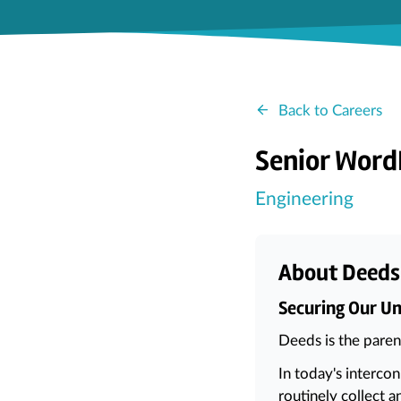
Back to Careers
Senior WordP
Engineering
About Deeds
Securing Our Um
Deeds is the pare
In today's interco
routinely collect a