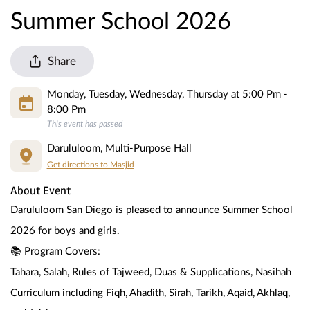
Summer School 2026
Share
Monday, Tuesday, Wednesday, Thursday at 5:00 Pm -
8:00 Pm
This event has passed
Darululoom, Multi-Purpose Hall
Get directions to Masjid
About Event
Darululoom San Diego is pleased to announce Summer School 
2026 for boys and girls.
📚 Program Covers:
Tahara, Salah, Rules of Tajweed, Duas & Supplications, Nasihah 
Curriculum including Fiqh, Ahadith, Sirah, Tarikh, Aqaid, Akhlaq, 