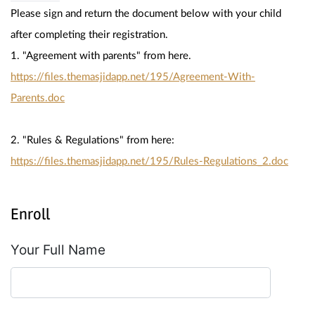
Please sign and return the document below with your child 
after completing their registration.
1. "Agreement with parents" from here. 
https://files.themasjidapp.net/195/Agreement-With-
Parents.doc
2. "Rules & Regulations" from here: 
https://files.themasjidapp.net/195/Rules-Regulations_2.doc
Enroll