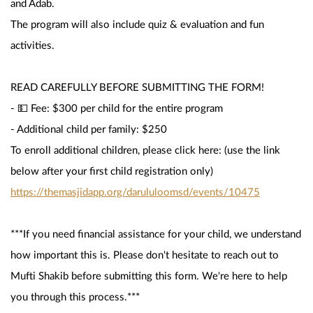
and Adab.
The program will also include quiz & evaluation and fun 
activities.
READ CAREFULLY BEFORE SUBMITTING THE FORM!
- 💵 Fee: $300 per child for the entire program
- Additional child per family: $250 
To enroll additional children, please click here: (use the link 
below after your first child registration only)
https://themasjidapp.org/darululoomsd/events/10475
***If you need financial assistance for your child, we understand 
how important this is. Please don't hesitate to reach out to 
Mufti Shakib before submitting this form. We're here to help 
you through this process.***