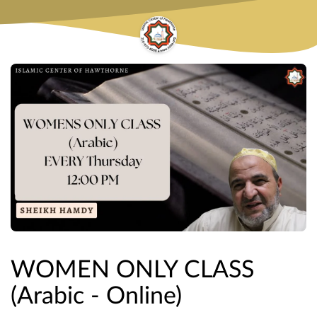
WOMEN ONLY CLASS
(Arabic - Online)