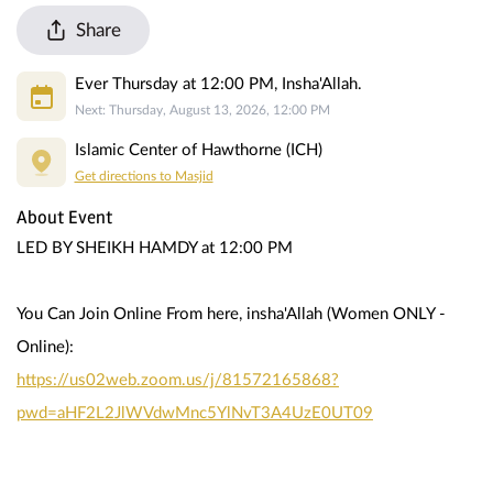
Share
Ever Thursday at 12:00 PM, Insha'Allah.
Next: Thursday, August 13, 2026, 12:00 PM
Islamic Center of Hawthorne (ICH)
Get directions to Masjid
About Event
LED BY SHEIKH HAMDY at 12:00 PM
You Can Join Online From here, insha'Allah (Women ONLY - 
Online):
https://us02web.zoom.us/j/81572165868?
pwd=aHF2L2JlWVdwMnc5YlNvT3A4UzE0UT09