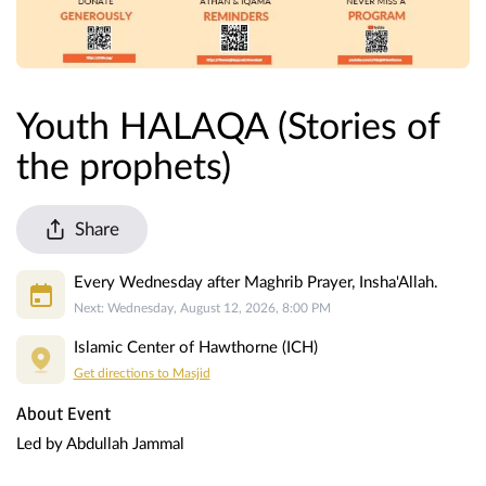
Youth HALAQA (Stories of
the prophets)
Share
Every Wednesday after Maghrib Prayer, Insha'Allah.
Next: Wednesday, August 12, 2026, 8:00 PM
Islamic Center of Hawthorne (ICH)
Get directions to Masjid
About Event
Led by Abdullah Jammal