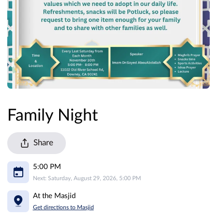
Family Night
Share
5:00 PM
Next: Saturday, August 29, 2026, 5:00 PM
At the Masjid
Get directions to Masjid