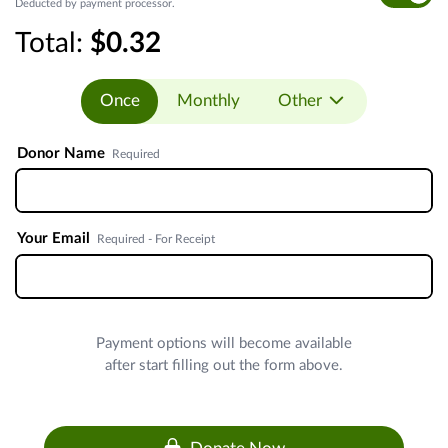
Deducted by payment processor.
Total:
$0.32
Once
Monthly
Other
Donor Name
Required
Your Email
Required - For Receipt
Payment options will become available
after start filling out the form above.