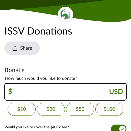
ISSV Donations
Share
Donate
How much would you like to donate?
$
USD
$10
$20
$50
$100
Would you like to cover the
$0.32
fee?