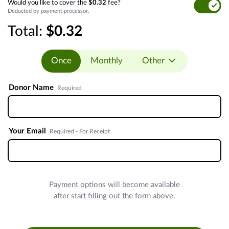
Would you like to cover the
$0.32
fee?
Deducted by payment processor.
Total:
$0.32
Once
Monthly
Other
Donor Name
Required
Your Email
Required - For Receipt
Payment options will become available
after start filling out the form above.