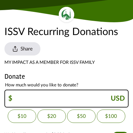
ISSV Recurring Donations
Share
MY IMPACT AS A MEMBER FOR ISSV FAMILY
Donate
How much would you like to donate?
$
USD
$10
$20
$50
$100