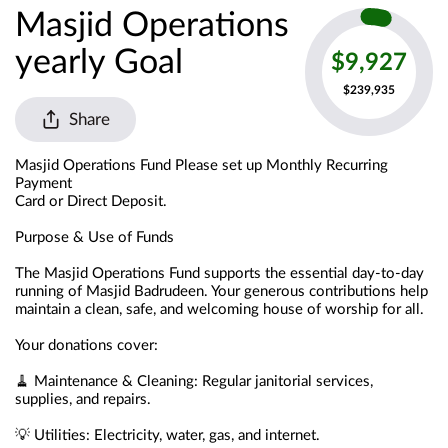
Masjid Operations
yearly Goal
$9,927
$239,935
Share
Masjid Operations Fund Please set up Monthly Recurring 
Payment
Card or Direct Deposit.
Purpose & Use of Funds
The Masjid Operations Fund supports the essential day-to-day 
running of Masjid Badrudeen. Your generous contributions help 
maintain a clean, safe, and welcoming house of worship for all.
Your donations cover:
🧹 Maintenance & Cleaning: Regular janitorial services, 
supplies, and repairs.
💡 Utilities: Electricity, water, gas, and internet.