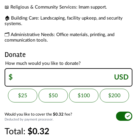
📖 Religious & Community Services: Imam support.
🏠 Building Care: Landscaping, facility upkeep, and security 
systems.
🗂️ Administrative Needs: Office materials, printing, and 
communication tools.
Donate
How much would you like to donate?
$
USD
$25
$50
$100
$200
Would you like to cover the
$0.32
fee?
Deducted by payment processor.
Total:
$0.32