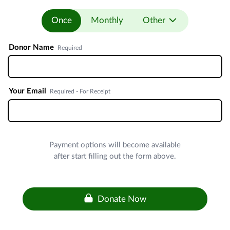
Once
Monthly
Other
Donor Name
Required
Your Email
Required - For Receipt
Payment options will become available
after start filling out the form above.
Donate Now