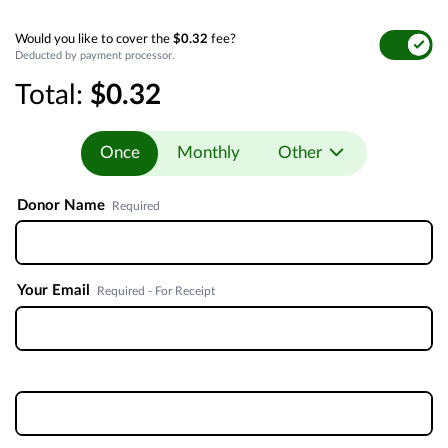
Would you like to cover the
$0.32
fee?
Deducted by payment processor.
Total:
$0.32
Once
Monthly
Other
Donor Name
Required
Your Email
Required - For Receipt