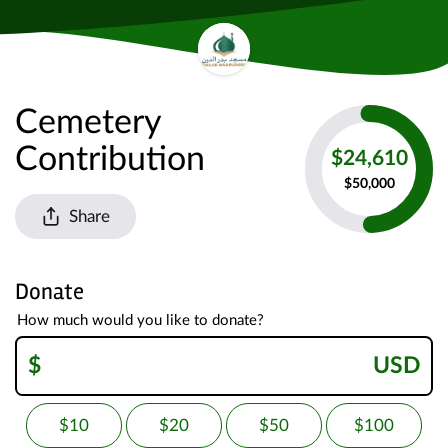
Cemetery
Contribution
$24,610
$50,000
Share
Donate
How much would you like to donate?
$
USD
$10
$20
$50
$100