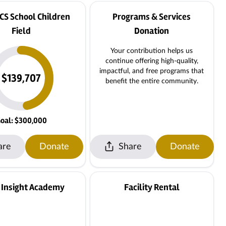
CS School Children
Programs & Services
Field
Donation
Your contribution helps us
continue offering high-quality,
impactful, and free programs that
$139,707
benefit the entire community.
oal: $300,000
are
Donate
Share
Donate
 Insight Academy
Facility Rental