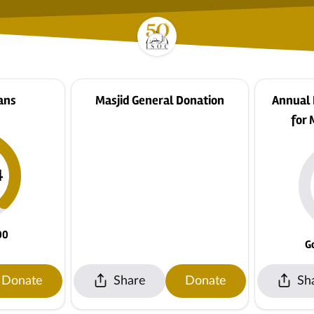
ans
Masjid General Donation
Annual
for 
4
00
G
Donate
Share
Donate
Sh