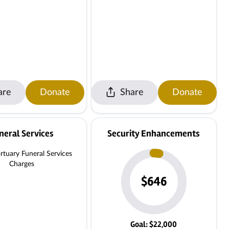
are
Donate
Share
Donate
neral Services
Security Enhancements
tuary Funeral Services
Charges
$646
Goal: $22,000