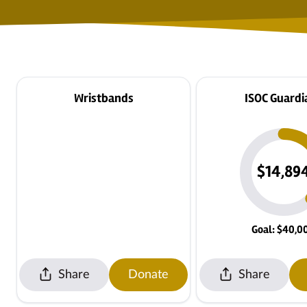
Wristbands
ISOC Guardi
$14,89
Goal: $40,0
Share
Donate
Share