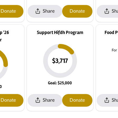
Donate
Share
Donate
Sh
 '26
Support Hifdh Program
Food P
r
For
$3,717
Goal: $25,000
00
Donate
Share
Donate
Sh