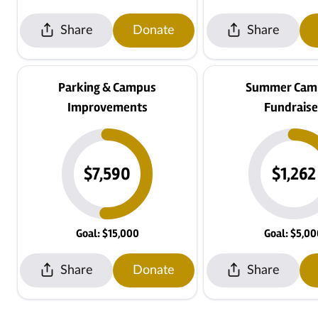
Share
Donate
Share
Parking & Campus
Summer Camp
Improvements
Fundraise
$7,590
$1,262
Goal: $15,000
Goal: $5,0
Share
Donate
Share