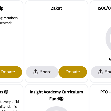
ip
Zakat
ISOC/O
ing members
perwork.
G
Donate
Share
Donate
Sh
ns 📖
Insight Academy Curriculum
PTO -
Fund📚
t every child
lity Islamic