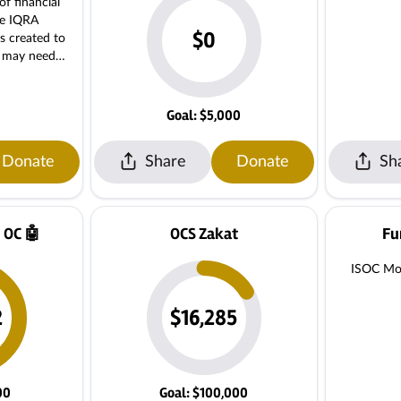
of financial
he IQRA
$0
s created to
o may need
ring that no
nd due to
Goal: $5,000
helping make
with financial
Donate
Share
Donate
Sh
te. For
ase contact
140 Monthly
k classes.
 OC 🤖
OCS Zakat
Fu
ISOC Mor
2
$16,285
00
Goal: $100,000