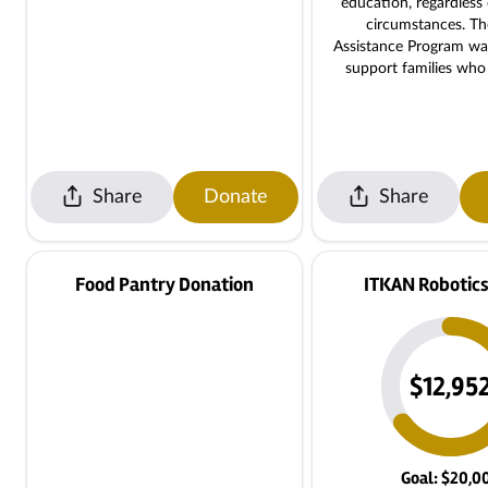
education, regardless 
circumstances. T
Assistance Program wa
support families wh
help with tuition, ensu
student is left behi
financial hardship. By donating to
this program, you are 
it possible for families 
Share
Donate
Share
challenges to participa
tuition payments, ple
iqra@isocmasjid.org $
Tuition for 4days/wee
Food Pantry Donation
ITKAN Robotics
$12,95
Goal: $20,0