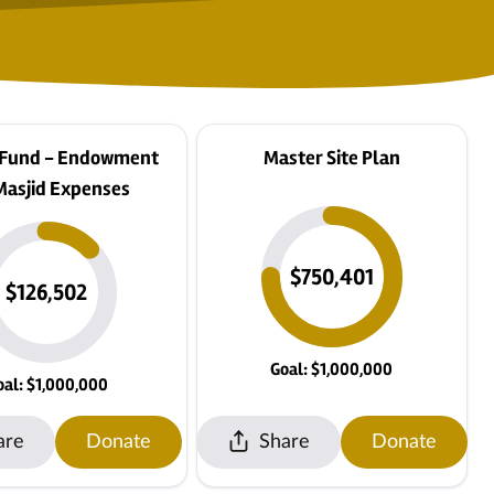
 Fund - Endowment
Master Site Plan
Masjid Expenses
$750,401
$126,502
Goal: $1,000,000
oal: $1,000,000
are
Donate
Share
Donate