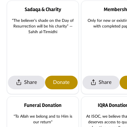
Sadaqa & Charity
Membersh
“The believer’s shade on the Day of
Only for new or exist
Resurrection will be his charity” —
with completed pa
Sahih al-Tirmidhi
Share
Donate
Share
Funeral Donation
IQRA Donatio
"To Allah we belong and to Him is
At ISOC, we believe tha
our return"
deserves access to qua