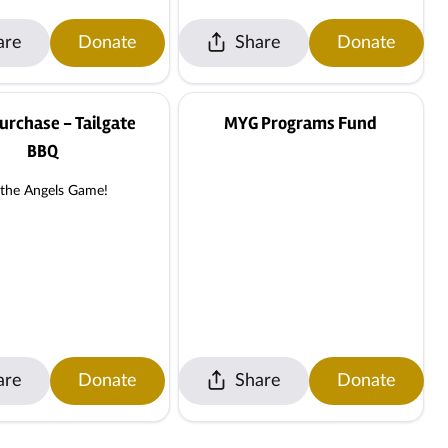
are
Donate
Share
Donate
urchase - Tailgate
MYG Programs Fund
BBQ
 the Angels Game!
are
Donate
Share
Donate